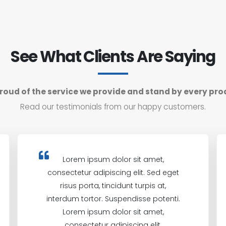
See What Clients Are Saying
roud of the service we provide and stand by every pro
Read our testimonials from our happy customers.
Lorem ipsum dolor sit amet,
consectetur adipiscing elit. Sed eget
risus porta, tincidunt turpis at,
interdum tortor. Suspendisse potenti.
Lorem ipsum dolor sit amet,
consectetur adipiscing elit.