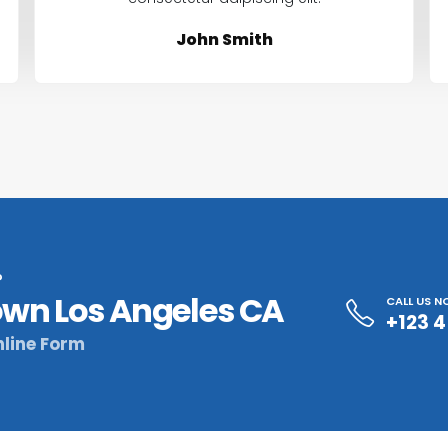
John Smith
?
wn Los Angeles CA
CALL US 
+123 
line Form