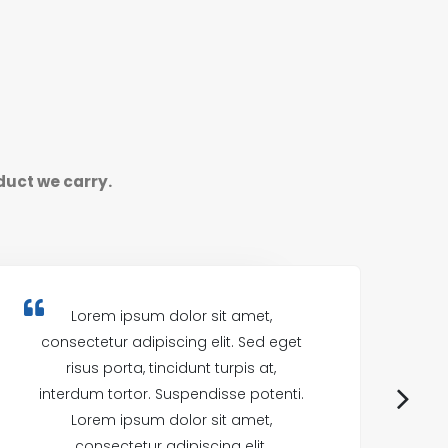
duct we carry.
Lorem ipsum dolor sit amet,
consectetur adipiscing elit. Sed eget
c
risus porta, tincidunt turpis at,
interdum tortor. Suspendisse potenti.
in
Lorem ipsum dolor sit amet,
consectetur adipiscing elit.