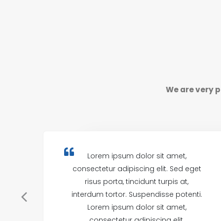
We are very p
Lorem ipsum dolor sit amet,
consectetur adipiscing elit. Sed eget
risus porta, tincidunt turpis at,
interdum tortor. Suspendisse potenti.
Lorem ipsum dolor sit amet,
consectetur adipiscing elit.