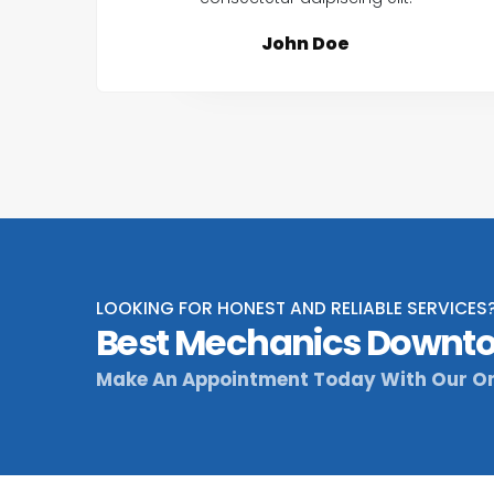
John Doe
LOOKING FOR HONEST AND RELIABLE SERVICES
Best Mechanics Downto
Make An Appointment Today With Our On