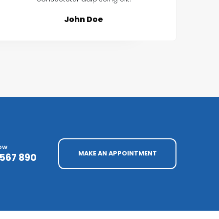
John Doe
NOW
MAKE AN APPOINTMENT
4567 890